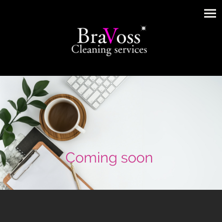
Coming soon