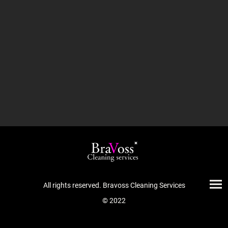
All rights reserved. Bravoss Cleaning Services
© 2022